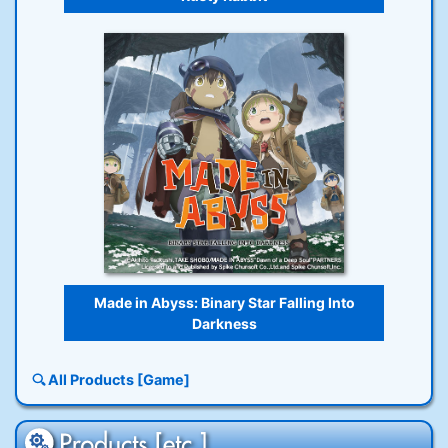
Made in Abyss: Binary Star Falling Into
Darkness
All Products [Game]