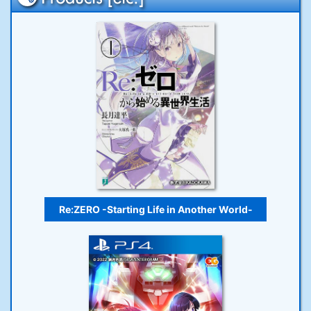
Re:ZERO -Starting Life in Another World-