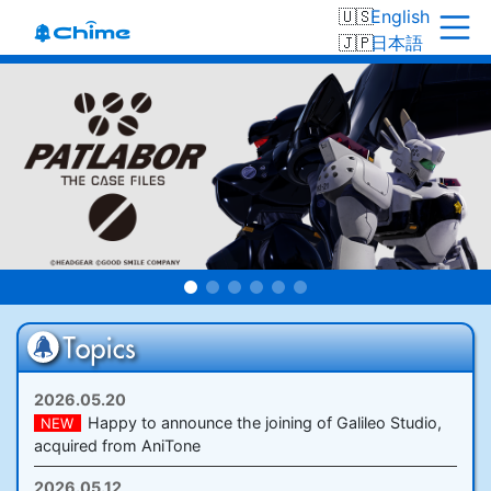
English
日本語
2026.05.20
Happy to announce the joining of Galileo Studio,
NEW
acquired from AniTone
2026.05.12