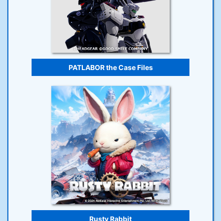
PATLABOR the Case Files
Rusty Rabbit