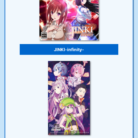
JINKI-infinity-