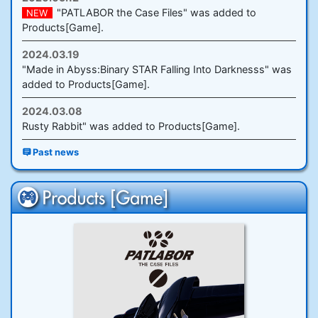
"PATLABOR the Case Files" was added to
NEW
Products[Game].
2024.03.19
"Made in Abyss:Binary STAR Falling Into Darknesss" was
added to Products[Game].
2024.03.08
Rusty Rabbit" was added to Products[Game].
Past news