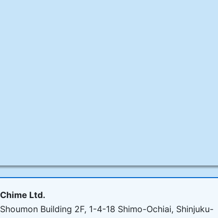
Chime Ltd.
Shoumon Building 2F, 1-4-18 Shimo-Ochiai, Shinjuku-