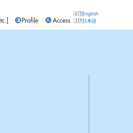
English
日本語