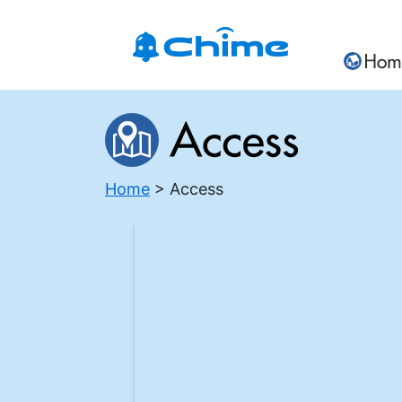
Home
Access