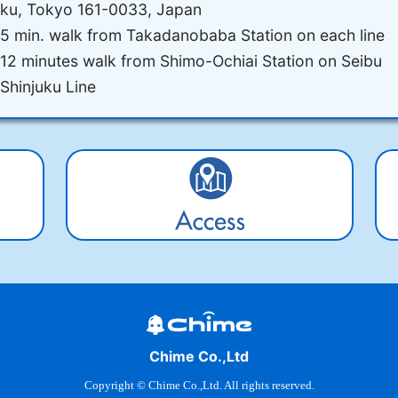
ku, Tokyo 161-0033, Japan
5 min. walk from Takadanobaba Station on each line
12 minutes walk from Shimo-Ochiai Station on Seibu
Shinjuku Line
Chime Co.,Ltd
Copyright © Chime Co.,Ltd. All rights reserved.