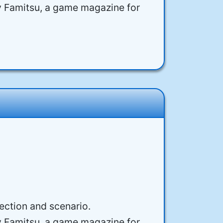
y Famitsu, a game magazine for
rection and scenario.
y Famitsu, a game magazine for