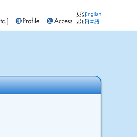
English
日本語