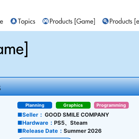
Planning
Graphics
Programming
Seller
GOOD SMILE COMPANY
Hardware
PS5、Steam
Release Date
Summer 2026