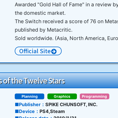
Awarded "Gold Hall of Fame" in a review b
the domestic market.
The Switch received a score of 76 on Metas
published by Metacritic.
Sold worldwide. (Asia, North America, Eur
Official Site
 of the Twelve Stars
Planning
Graphics
Programming
Publisher
SPIKE CHUNSOFT, INC.
Device
PS4,Steam