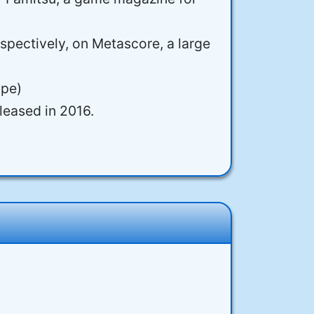
spectively, on Metascore, a large
ope)
leased in 2016.