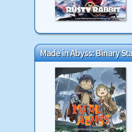
Made in Abyss: Binary Sta