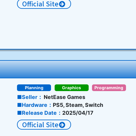
Official Site
Planning
Graphics
Programming
Seller
NetEase Games
Hardware
PS5, Steam, Switch
Release Date
2025/04/17
Official Site