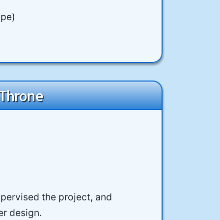
ope)
 Throne
upervised the project, and
er design.