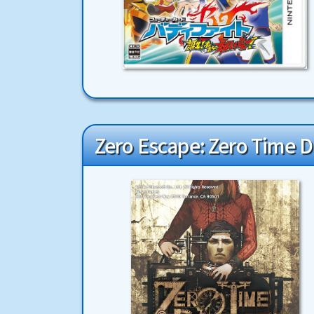
Zero Escape: Zero Time 