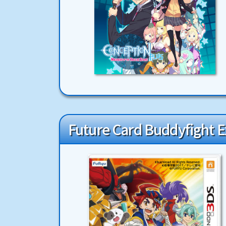
Future Card Buddyfight Ex