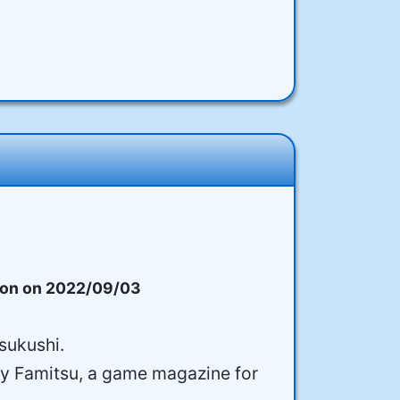
on on 2022/09/03
Tsukushi.
 by Famitsu, a game magazine for