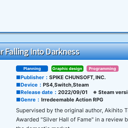
r Falling Into Darkness
Planning
Graphic design
Programming
Publisher
SPIKE CHUNSOFT, INC.
Device
PS4,Switch,Steam
Release date
2022/09/01 ※ Steam versi
Genre
Irredeemable Action RPG
Supervised by the original author, Akihito 
Awarded "Silver Hall of Fame" in a review