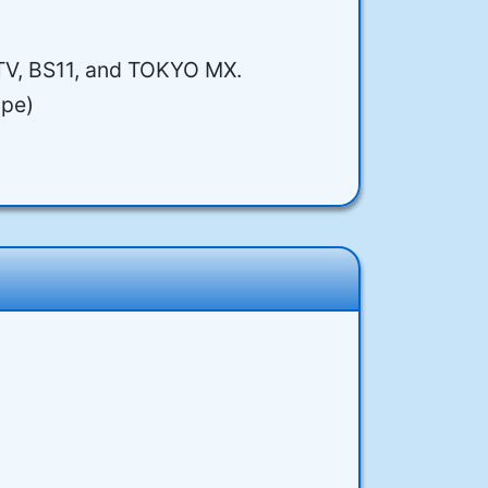
nTV, BS11, and TOKYO MX.
ope)