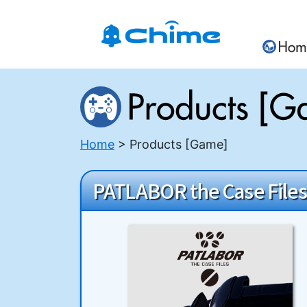
Home
Products [Game]
PATLABOR the Case Files