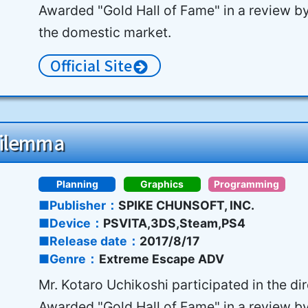
Awarded "Gold Hall of Fame" in a review b
the domestic market.
Official Site
Dilemma
Planning
Graphics
Programming
Publisher
SPIKE CHUNSOFT, INC.
Device
PSVITA,3DS,Steam,PS4
Release date
2017/8/17
Genre
Extreme Escape ADV
Mr. Kotaro Uchikoshi participated in the di
Awarded "Gold Hall of Fame" in a review b