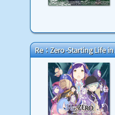
Re：Zero -Starting Life i