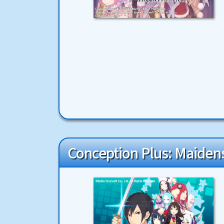
Conception Plus: Maidens