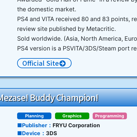
the domestic market.
PS4 and VITA received 80 and 83 points, re
review site published by Metacritic.
Sold worldwide. (Asia, North America, Eur
PS4 version is a PSVITA/3DS/Steam port re
Official Site
 Mezase! Buddy Champion!
Planning
Graphics
Programming
Publisher
FRYU Corporation
Device
3DS