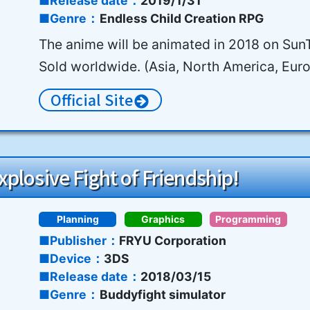
Release date
2019/1/31
Genre
Endless Child Creation RPG
The anime will be animated in 2018 on Su
Sold worldwide. (Asia, North America, Eur
Official Site
plosive Fight of Friendship!
Planning
Graphics
Programming
Publisher
FRYU Corporation
Device
3DS
Release date
2018/03/15
Genre
Buddyfight simulator