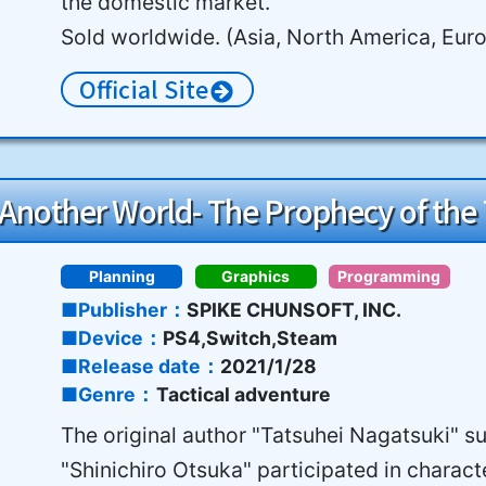
the domestic market.
Sold worldwide. (Asia, North America, Eur
Official Site
n Another World- The Prophecy of the
Planning
Graphics
Programming
Publisher
SPIKE CHUNSOFT, INC.
Device
PS4,Switch,Steam
Release date
2021/1/28
Genre
Tactical adventure
The original author "Tatsuhei Nagatsuki" s
"Shinichiro Otsuka" participated in charact