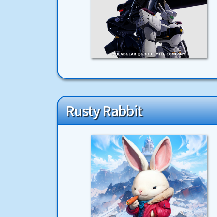
Rusty Rabbit