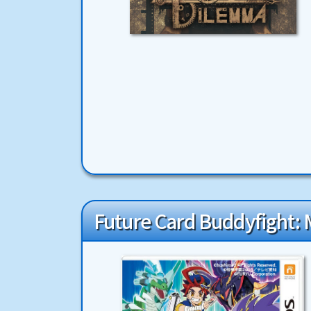
Future Card Buddyfight: