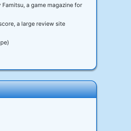
y Famitsu, a game magazine for
core, a large review site
ope)