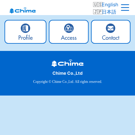
English
日本語
Chime Co.,Ltd
Copyright © Chime Co.,Ltd. All rights reserved.