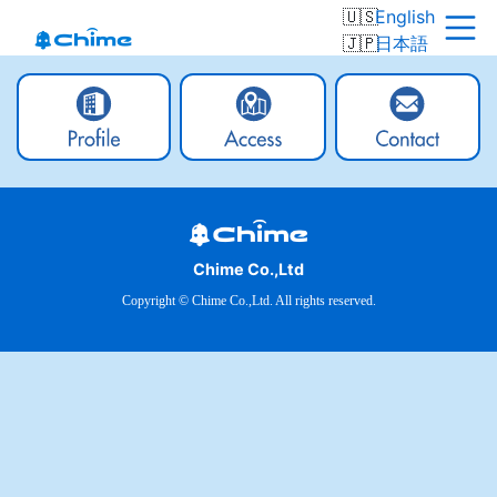
English
日本語
Chime Co.,Ltd
Copyright © Chime Co.,Ltd. All rights reserved.