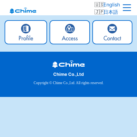
English
日本語
Chime Co.,Ltd
Copyright © Chime Co.,Ltd. All rights reserved.