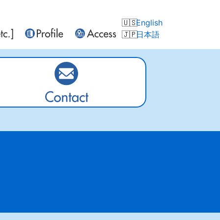
English
日本語