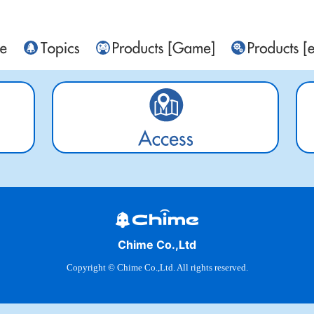
Chime Co.,Ltd
Copyright © Chime Co.,Ltd. All rights reserved.