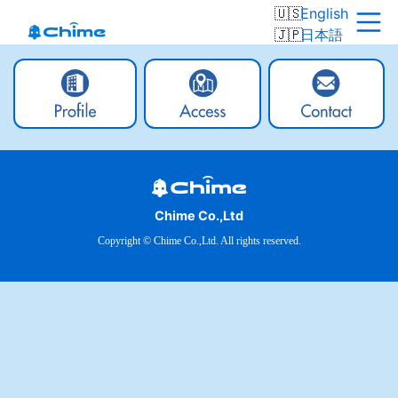
English
日本語
Chime Co.,Ltd
Copyright © Chime Co.,Ltd. All rights reserved.