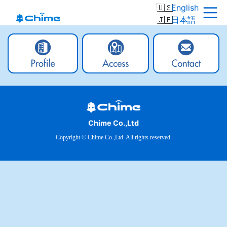
English
日本語
Chime Co.,Ltd
Copyright © Chime Co.,Ltd. All rights reserved.