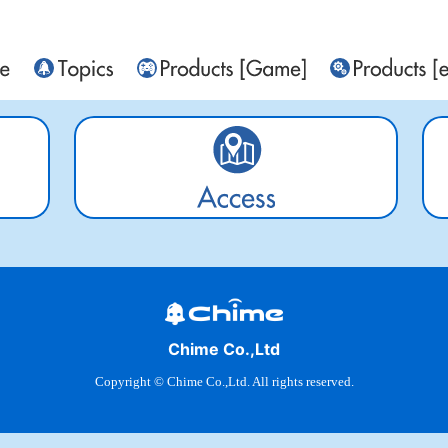
Chime Co.,Ltd
Copyright © Chime Co.,Ltd. All rights reserved.