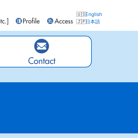
English
日本語