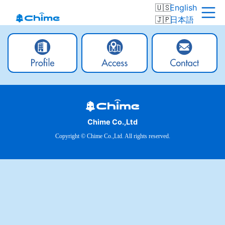
English
日本語
Chime Co.,Ltd
Copyright © Chime Co.,Ltd. All rights reserved.