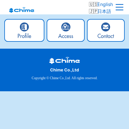
English
日本語
Chime Co.,Ltd
Copyright © Chime Co.,Ltd. All rights reserved.