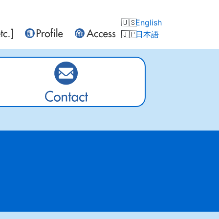
English
日本語