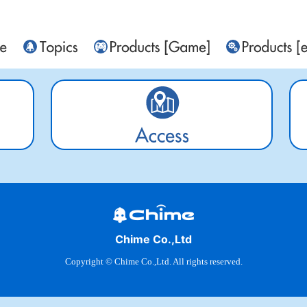
Chime Co.,Ltd
Copyright © Chime Co.,Ltd. All rights reserved.