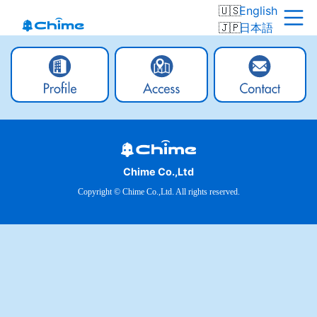
English
日本語
Chime Co.,Ltd
Copyright © Chime Co.,Ltd. All rights reserved.