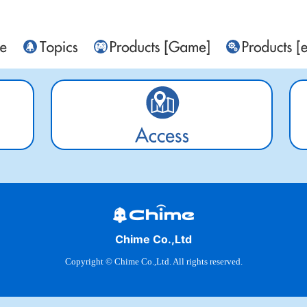
Chime Co.,Ltd
Copyright © Chime Co.,Ltd. All rights reserved.