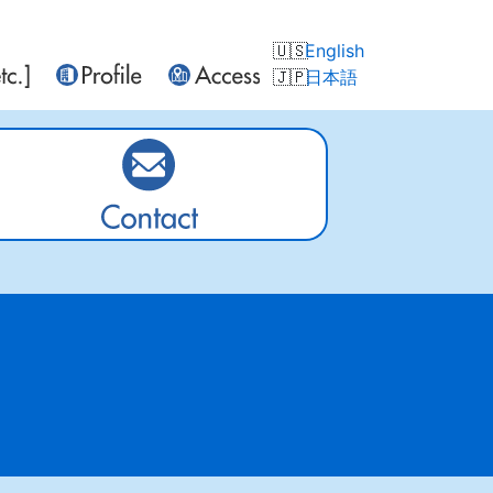
English
日本語