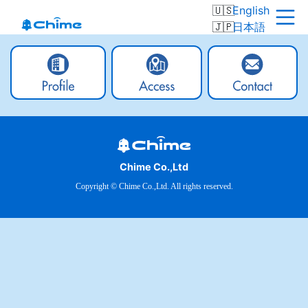
English
日本語
Chime Co.,Ltd
Copyright © Chime Co.,Ltd. All rights reserved.