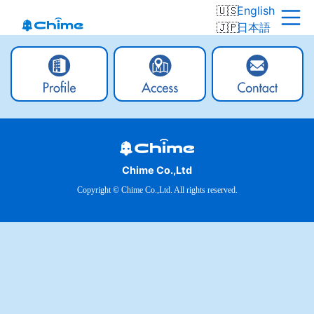
English
日本語
Chime Co.,Ltd
Copyright © Chime Co.,Ltd. All rights reserved.